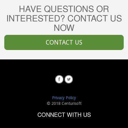
HAVE QUESTIONS OR
INTERESTED? CONTACT US
NOW
CONTACT US
Privacy Policy
© 2018 Centurisoft
CONNECT WITH US