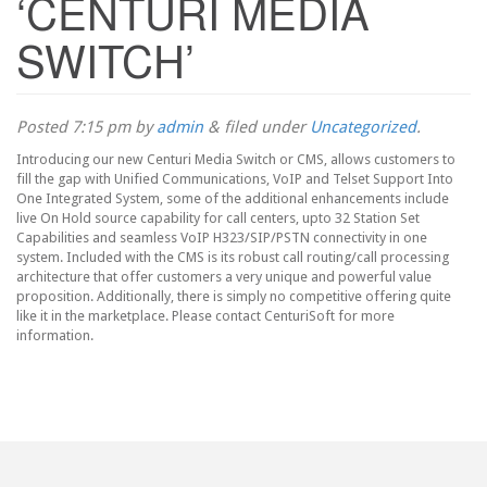
‘CENTURI MEDIA
SWITCH’
Posted
7:15 pm
by
admin
&
filed under
Uncategorized
.
Introducing our new Centuri Media Switch or CMS, allows customers to
fill the gap with Unified Communications, VoIP and Telset Support Into
One Integrated System, some of the additional enhancements include
live On Hold source capability for call centers, upto 32 Station Set
Capabilities and seamless VoIP H323/SIP/PSTN connectivity in one
system. Included with the CMS is its robust call routing/call processing
architecture that offer customers a very unique and powerful value
proposition. Additionally, there is simply no competitive offering quite
like it in the marketplace. Please contact CenturiSoft for more
information.