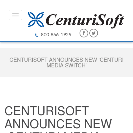
800-866-1929
CENTURISOFT ANNOUNCES NEW ‘CENTURI
MEDIA SWITCH’
CENTURISOFT
ANNOUNCES NEW